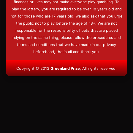
finances or lives may not make everyone play gambling. To
play the lottery, you are required to be over 18 years old and
not for those who are 17 years old, we also ask that you urge
the public not to play before the age of 18+. We are not
responsible for the responsibility of bets that are placed
relying on the same thing, please follow the procedures and
terms and conditions that we have made in our privacy
beforehand, that's all and thank you.
Copyright © 2013
Greenland Prize
, All rights reserved.