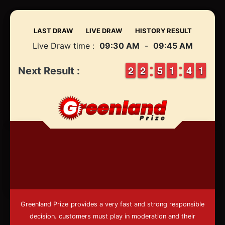
LAST DRAW
LIVE DRAW
HISTORY RESULT
Live Draw time :
09:30 AM
-
09:45 AM
1
1
2
2
1
1
2
2
4
4
5
5
1
1
1
1
3
3
4
4
1
0
1
Next Result :
Greenland Prize
provides a very fast and strong responsible
decision. customers must play in moderation and their