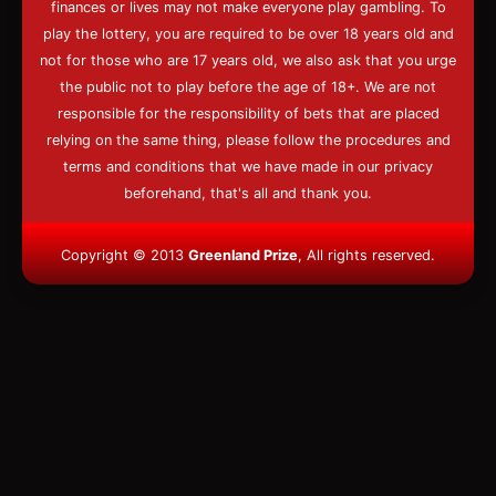
finances or lives may not make everyone play gambling. To
play the lottery, you are required to be over 18 years old and
not for those who are 17 years old, we also ask that you urge
the public not to play before the age of 18+. We are not
responsible for the responsibility of bets that are placed
relying on the same thing, please follow the procedures and
terms and conditions that we have made in our privacy
beforehand, that's all and thank you.
Copyright © 2013
Greenland Prize
, All rights reserved.