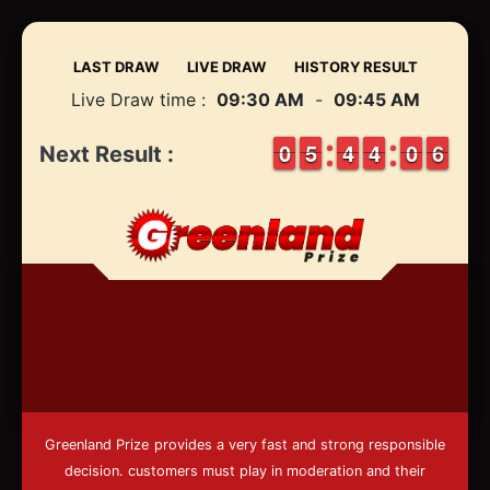
LAST DRAW
LIVE DRAW
HISTORY RESULT
Live Draw time :
09:30 AM
-
09:45 AM
9
9
0
0
4
4
5
5
3
3
4
4
3
3
4
4
9
9
0
0
6
5
6
Next Result :
Greenland Prize
provides a very fast and strong responsible
decision. customers must play in moderation and their