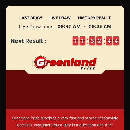
LAST DRAW
LIVE DRAW
HISTORY RESULT
Live Draw time :
09:30 AM
-
09:45 AM
1
1
1
1
1
1
1
1
4
4
5
5
1
1
2
2
3
3
4
4
4
3
4
Next Result :
Greenland Prize
provides a very fast and strong responsible
decision. customers must play in moderation and their