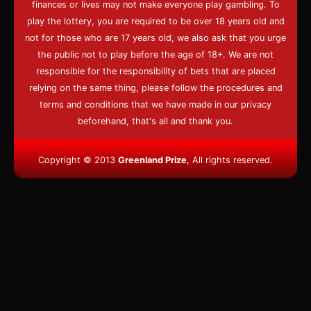
finances or lives may not make everyone play gambling. To
play the lottery, you are required to be over 18 years old and
not for those who are 17 years old, we also ask that you urge
the public not to play before the age of 18+. We are not
responsible for the responsibility of bets that are placed
relying on the same thing, please follow the procedures and
terms and conditions that we have made in our privacy
beforehand, that's all and thank you.
Copyright © 2013
Greenland Prize
, All rights reserved.