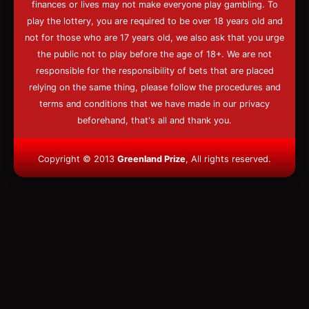
finances or lives may not make everyone play gambling. To
play the lottery, you are required to be over 18 years old and
not for those who are 17 years old, we also ask that you urge
the public not to play before the age of 18+. We are not
responsible for the responsibility of bets that are placed
relying on the same thing, please follow the procedures and
terms and conditions that we have made in our privacy
beforehand, that's all and thank you.
Copyright © 2013
Greenland Prize
, All rights reserved.