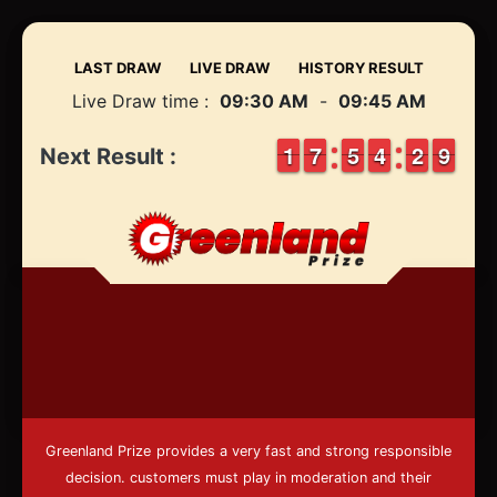
LAST DRAW
LIVE DRAW
HISTORY RESULT
Live Draw time :
09:30 AM
-
09:45 AM
1
1
1
1
6
6
7
7
4
4
5
5
3
3
4
4
3
2
2
9
8
9
Next Result :
Greenland Prize
provides a very fast and strong responsible
decision. customers must play in moderation and their