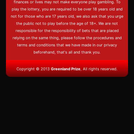
finances or lives may not make everyone play gambling. To
play the lottery, you are required to be over 18 years old and
not for those who are 17 years old, we also ask that you urge
the public not to play before the age of 18+. We are not
responsible for the responsibility of bets that are placed
relying on the same thing, please follow the procedures and
terms and conditions that we have made in our privacy
beforehand, that's all and thank you.
Copyright © 2013
Greenland Prize
, All rights reserved.