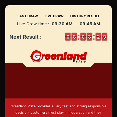
LAST DRAW
LIVE DRAW
HISTORY RESULT
Live Draw time :
09:30 AM
-
09:45 AM
9
9
0
0
7
7
8
8
9
9
0
0
2
2
3
3
3
2
2
9
8
9
Next Result :
Greenland Prize
provides a very fast and strong responsible
decision. customers must play in moderation and their