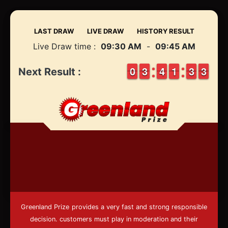
LAST DRAW
LIVE DRAW
HISTORY RESULT
Live Draw time :
09:30 AM
-
09:45 AM
9
9
0
0
2
2
3
3
3
3
4
4
1
1
1
1
2
2
3
3
3
2
3
Next Result :
Greenland Prize
provides a very fast and strong responsible
decision. customers must play in moderation and their