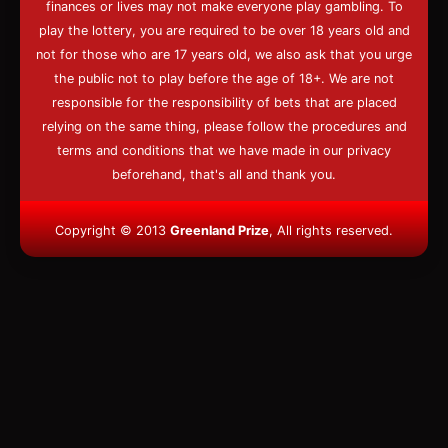
finances or lives may not make everyone play gambling. To
play the lottery, you are required to be over 18 years old and
not for those who are 17 years old, we also ask that you urge
the public not to play before the age of 18+. We are not
responsible for the responsibility of bets that are placed
relying on the same thing, please follow the procedures and
terms and conditions that we have made in our privacy
beforehand, that's all and thank you.
Copyright © 2013
Greenland Prize
, All rights reserved.