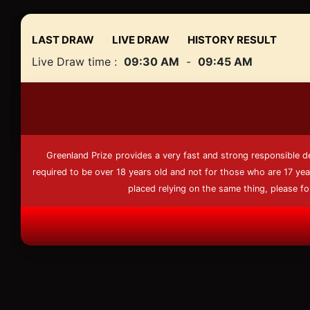
LAST DRAW
LIVE DRAW
HISTORY RESULT
Live Draw time :
09:30 AM
-
09:45 AM
Greenland Prize
provides a very fast and strong responsible d
required to be over 18 years old and not for those who are 17 year
placed relying on the same thing, please f