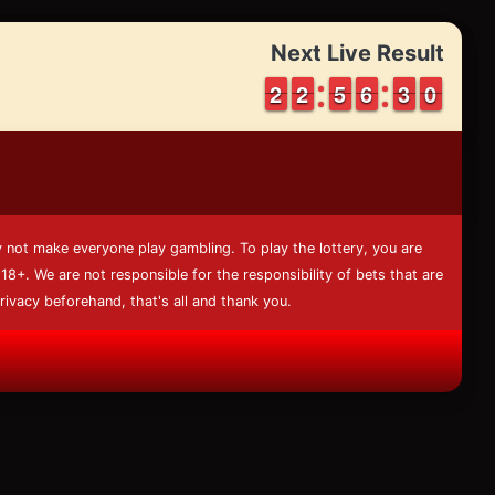
Next Live Result
1
1
2
2
1
1
2
2
4
4
5
5
5
5
6
6
3
2
0
9
3
0
y not make everyone play gambling. To play the lottery, you are
18+. We are not responsible for the responsibility of bets that are
ivacy beforehand, that's all and thank you.