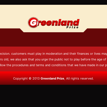
ecision. customers must play in moderation and their finances or lives ma
s old, we also ask that you urge the public not to play before the age of 
ollow the procedures and terms and conditions that we have made in our pr
Copyright © 2013
Greenland Prize
, All rights reserved.