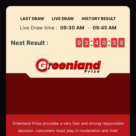
LAST DRAW
LIVE DRAW
HISTORY RESULT
Live Draw time :
09:30 AM
-
09:45 AM
9
9
0
0
2
2
3
3
3
3
4
4
1
0
0
0
5
5
8
7
8
Next Result :
Greenland Prize
provides a very fast and strong responsible
decision. customers must play in moderation and their