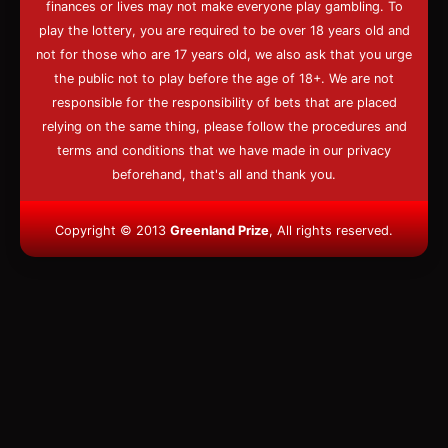
finances or lives may not make everyone play gambling. To
play the lottery, you are required to be over 18 years old and
not for those who are 17 years old, we also ask that you urge
the public not to play before the age of 18+. We are not
responsible for the responsibility of bets that are placed
relying on the same thing, please follow the procedures and
terms and conditions that we have made in our privacy
beforehand, that's all and thank you.
Copyright © 2013
Greenland Prize
, All rights reserved.