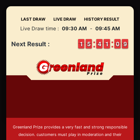
LAST DRAW
LIVE DRAW
HISTORY RESULT
Live Draw time :
09:30 AM
-
09:45 AM
1
1
1
1
4
4
5
5
3
3
4
4
1
1
1
1
1
0
0
9
8
9
Next Result :
Greenland Prize
provides a very fast and strong responsible
decision. customers must play in moderation and their