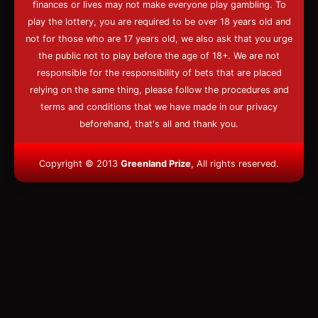
finances or lives may not make everyone play gambling. To
play the lottery, you are required to be over 18 years old and
not for those who are 17 years old, we also ask that you urge
the public not to play before the age of 18+. We are not
responsible for the responsibility of bets that are placed
relying on the same thing, please follow the procedures and
terms and conditions that we have made in our privacy
beforehand, that's all and thank you.
Copyright © 2013
Greenland Prize
, All rights reserved.