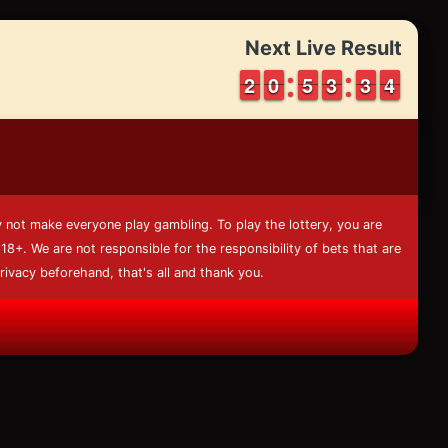
Next Live Result
1
1
2
2
9
9
0
0
4
4
5
5
2
2
3
3
2
2
3
3
4
3
4
y not make everyone play gambling. To play the lottery, you are
18+. We are not responsible for the responsibility of bets that are
ivacy beforehand, that's all and thank you.