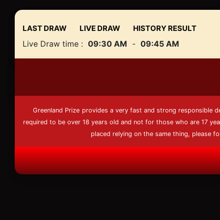
LAST DRAW
LIVE DRAW
HISTORY RESULT
Live Draw time :
09:30 AM
-
09:45 AM
Greenland Prize
provides a very fast and strong responsible d
required to be over 18 years old and not for those who are 17 year
placed relying on the same thing, please f