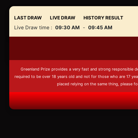
LAST DRAW
LIVE DRAW
HISTORY RESULT
Live Draw time :
09:30 AM
-
09:45 AM
Greenland Prize
provides a very fast and strong responsible d
required to be over 18 years old and not for those who are 17 year
placed relying on the same thing, please f