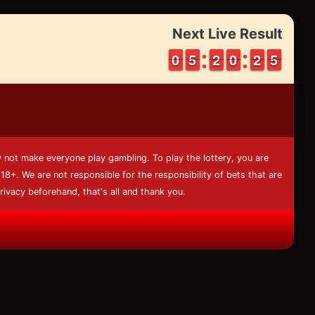
Next Live Result
9
9
0
0
4
4
5
5
1
1
2
2
9
9
0
0
1
1
2
2
5
4
5
y not make everyone play gambling. To play the lottery, you are
18+. We are not responsible for the responsibility of bets that are
ivacy beforehand, that's all and thank you.