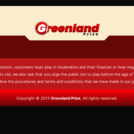
ecision. customers must play in moderation and their finances or lives ma
s old, we also ask that you urge the public not to play before the age of 
ollow the procedures and terms and conditions that we have made in our pr
Copyright © 2013
Greenland Prize
, All rights reserved.