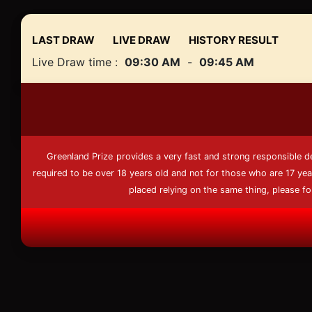
LAST DRAW
LIVE DRAW
HISTORY RESULT
Live Draw time :
09:30 AM
-
09:45 AM
Greenland Prize
provides a very fast and strong responsible d
required to be over 18 years old and not for those who are 17 year
placed relying on the same thing, please f