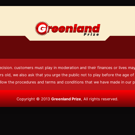
ecision. customers must play in moderation and their finances or lives ma
s old, we also ask that you urge the public not to play before the age of 
ollow the procedures and terms and conditions that we have made in our pr
Copyright © 2013
Greenland Prize
, All rights reserved.