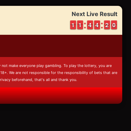
Next Live Result
1
1
1
1
1
1
1
1
3
3
4
4
3
3
4
4
2
1
0
9
2
0
y not make everyone play gambling. To play the lottery, you are
18+. We are not responsible for the responsibility of bets that are
ivacy beforehand, that's all and thank you.